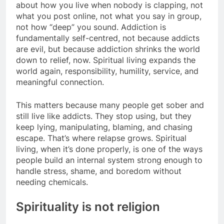
about how you live when nobody is clapping, not
what you post online, not what you say in group,
not how “deep” you sound. Addiction is
fundamentally self-centred, not because addicts
are evil, but because addiction shrinks the world
down to relief, now. Spiritual living expands the
world again, responsibility, humility, service, and
meaningful connection.
This matters because many people get sober and
still live like addicts. They stop using, but they
keep lying, manipulating, blaming, and chasing
escape. That’s where relapse grows. Spiritual
living, when it’s done properly, is one of the ways
people build an internal system strong enough to
handle stress, shame, and boredom without
needing chemicals.
Spirituality is not religion