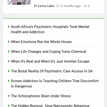
Lorna Lake
6 months ago
0
South Africa’s Psychiatric Hospitals Treat Mental
Health and Addiction
When Emotions Run the Whole House
When Life Changes and Coping Turns Chemical
When It’s Real and When It’s Just Another Escape
The Brutal Reality Of Psychiatric Care Access In SA
Screen Addiction Is Teaching Children That Discomfort
Is Dangerous
The Schizophrenic Brain Under Stress
The Hidden Burnout, How Narcissistic Behaviour