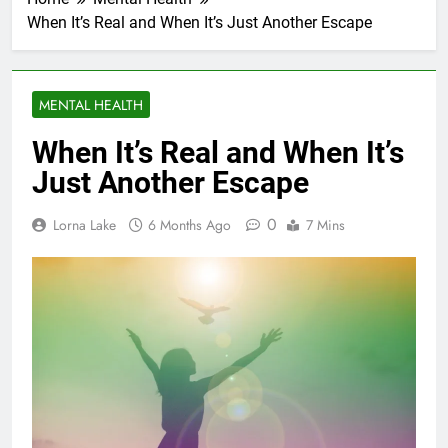
When It’s Real and When It’s Just Another Escape
MENTAL HEALTH
When It’s Real and When It’s
Just Another Escape
0
Lorna Lake
6 Months Ago
7 Mins