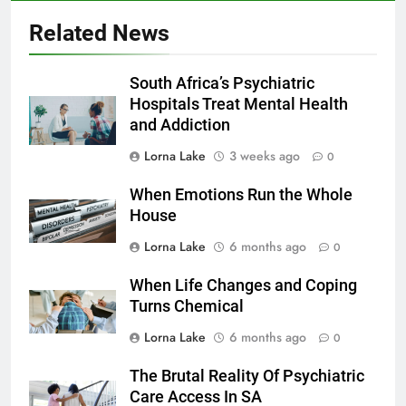
Related News
South Africa’s Psychiatric
Hospitals Treat Mental Health
and Addiction
Lorna Lake
3 weeks ago
0
When Emotions Run the Whole
House
Lorna Lake
6 months ago
0
When Life Changes and Coping
Turns Chemical
Lorna Lake
6 months ago
0
The Brutal Reality Of Psychiatric
Care Access In SA