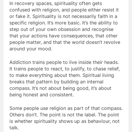
In recovery spaces, spirituality often gets
confused with religion, and people either resist it
or fake it. Spirituality is not necessarily faith in a
specific religion. It’s more basic. It’s the ability to
step out of your own obsession and recognise
that your actions have consequences, that other
people matter, and that the world doesn’t revolve
around your mood.
Addiction trains people to live inside their heads.
It trains people to react, to justify, to chase relief,
to make everything about them. Spiritual living
breaks that pattern by building an internal
compass. It’s not about being good, it’s about
being honest and consistent.
Some people use religion as part of that compass.
Others don’t. The point is not the label. The point
is whether spirituality shows up as behaviour, not
talk.