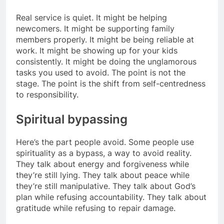
Real service is quiet. It might be helping
newcomers. It might be supporting family
members properly. It might be being reliable at
work. It might be showing up for your kids
consistently. It might be doing the unglamorous
tasks you used to avoid. The point is not the
stage. The point is the shift from self-centredness
to responsibility.
Spiritual bypassing
Here’s the part people avoid. Some people use
spirituality as a bypass, a way to avoid reality.
They talk about energy and forgiveness while
they’re still lying. They talk about peace while
they’re still manipulative. They talk about God’s
plan while refusing accountability. They talk about
gratitude while refusing to repair damage.