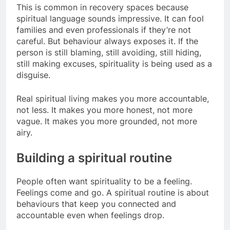
This is common in recovery spaces because
spiritual language sounds impressive. It can fool
families and even professionals if they’re not
careful. But behaviour always exposes it. If the
person is still blaming, still avoiding, still hiding,
still making excuses, spirituality is being used as a
disguise.
Real spiritual living makes you more accountable,
not less. It makes you more honest, not more
vague. It makes you more grounded, not more
airy.
Building a spiritual routine
People often want spirituality to be a feeling.
Feelings come and go. A spiritual routine is about
behaviours that keep you connected and
accountable even when feelings drop.