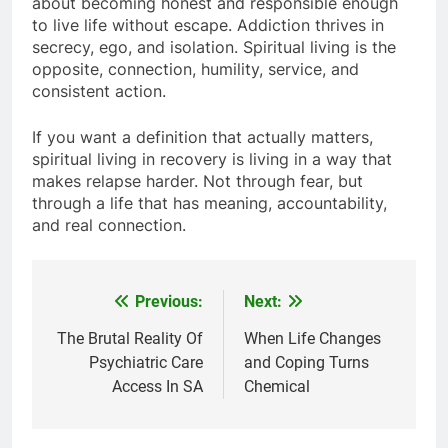
about becoming honest and responsible enough
to live life without escape. Addiction thrives in
secrecy, ego, and isolation. Spiritual living is the
opposite, connection, humility, service, and
consistent action.
If you want a definition that actually matters,
spiritual living in recovery is living in a way that
makes relapse harder. Not through fear, but
through a life that has meaning, accountability,
and real connection.
Previous:
Next:
Post
navigation
The Brutal Reality Of
When Life Changes
Psychiatric Care
and Coping Turns
Access In SA
Chemical