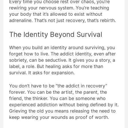
Every time you choose rest over chaos, you’re
rewiring your nervous system. You’re teaching
your body that it’s allowed to exist without
adrenaline. That’s not just recovery, that’s rebirth.
The Identity Beyond Survival
When you build an identity around surviving, you
forget how to live. The addict identity, even after
sobriety, can be seductive. It gives you a story, a
label, a role. But healing asks for more than
survival. It asks for expansion.
You don’t have to be “the addict in recovery”
forever. You can be the artist, the parent, the
friend, the thinker. You can be someone who
experienced addiction without being defined by it.
Grieving the old you means releasing the need to
keep wearing your wounds as proof of worth.