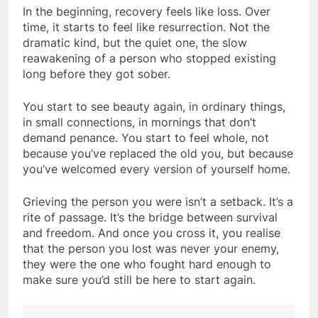
In the beginning, recovery feels like loss. Over
time, it starts to feel like resurrection. Not the
dramatic kind, but the quiet one, the slow
reawakening of a person who stopped existing
long before they got sober.
You start to see beauty again, in ordinary things,
in small connections, in mornings that don’t
demand penance. You start to feel whole, not
because you’ve replaced the old you, but because
you’ve welcomed every version of yourself home.
Grieving the person you were isn’t a setback. It’s a
rite of passage. It’s the bridge between survival
and freedom. And once you cross it, you realise
that the person you lost was never your enemy,
they were the one who fought hard enough to
make sure you’d still be here to start again.