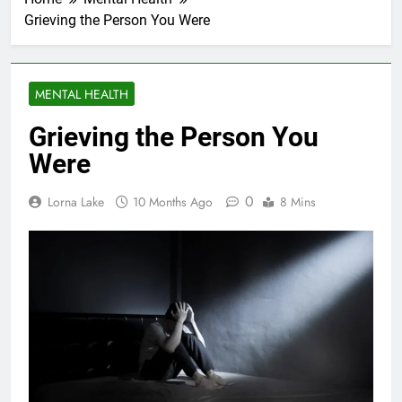
Grieving the Person You Were
MENTAL HEALTH
Grieving the Person You
Were
0
Lorna Lake
10 Months Ago
8 Mins