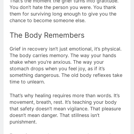
That’s the moment the grief turns into gratitude.
You don’t hate the person you were. You thank
them for surviving long enough to give you the
chance to become someone else.
The Body Remembers
Grief in recovery isn’t just emotional, it’s physical.
The body carries memory. The way your hands
shake when you’re anxious. The way your
stomach drops when you feel joy, as if it’s
something dangerous. The old body reflexes take
time to unlearn.
That’s why healing requires more than words. It’s
movement, breath, rest. It’s teaching your body
that safety doesn’t mean vigilance. That pleasure
doesn’t mean danger. That stillness isn’t
punishment.