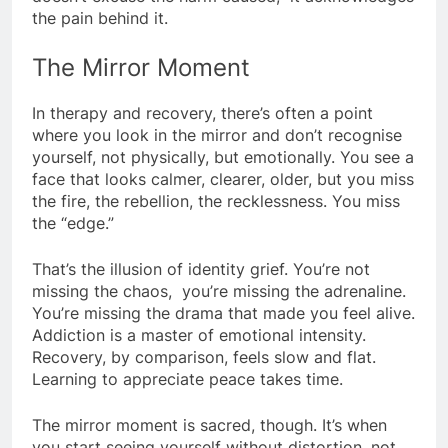
the pain behind it.
The Mirror Moment
In therapy and recovery, there’s often a point
where you look in the mirror and don’t recognise
yourself, not physically, but emotionally. You see a
face that looks calmer, clearer, older, but you miss
the fire, the rebellion, the recklessness. You miss
the “edge.”
That’s the illusion of identity grief. You’re not
missing the chaos, you’re missing the adrenaline.
You’re missing the drama that made you feel alive.
Addiction is a master of emotional intensity.
Recovery, by comparison, feels slow and flat.
Learning to appreciate peace takes time.
The mirror moment is sacred, though. It’s when
you start seeing yourself without distortion, not