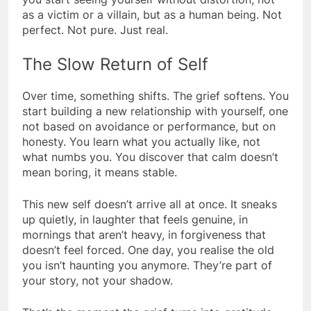
as a victim or a villain, but as a human being. Not
perfect. Not pure. Just real.
The Slow Return of Self
Over time, something shifts. The grief softens. You
start building a new relationship with yourself, one
not based on avoidance or performance, but on
honesty. You learn what you actually like, not
what numbs you. You discover that calm doesn’t
mean boring, it means stable.
This new self doesn’t arrive all at once. It sneaks
up quietly, in laughter that feels genuine, in
mornings that aren’t heavy, in forgiveness that
doesn’t feel forced. One day, you realise the old
you isn’t haunting you anymore. They’re part of
your story, not your shadow.