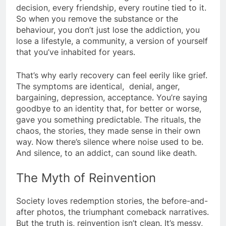
decision, every friendship, every routine tied to it.
So when you remove the substance or the
behaviour, you don’t just lose the addiction, you
lose a lifestyle, a community, a version of yourself
that you’ve inhabited for years.
That’s why early recovery can feel eerily like grief.
The symptoms are identical, denial, anger,
bargaining, depression, acceptance. You’re saying
goodbye to an identity that, for better or worse,
gave you something predictable. The rituals, the
chaos, the stories, they made sense in their own
way. Now there’s silence where noise used to be.
And silence, to an addict, can sound like death.
The Myth of Reinvention
Society loves redemption stories, the before-and-
after photos, the triumphant comeback narratives.
But the truth is, reinvention isn’t clean. It’s messy,