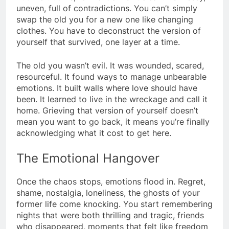
uneven, full of contradictions. You can’t simply
swap the old you for a new one like changing
clothes. You have to deconstruct the version of
yourself that survived, one layer at a time.
The old you wasn’t evil. It was wounded, scared,
resourceful. It found ways to manage unbearable
emotions. It built walls where love should have
been. It learned to live in the wreckage and call it
home. Grieving that version of yourself doesn’t
mean you want to go back, it means you’re finally
acknowledging what it cost to get here.
The Emotional Hangover
Once the chaos stops, emotions flood in. Regret,
shame, nostalgia, loneliness, the ghosts of your
former life come knocking. You start remembering
nights that were both thrilling and tragic, friends
who disappeared, moments that felt like freedom