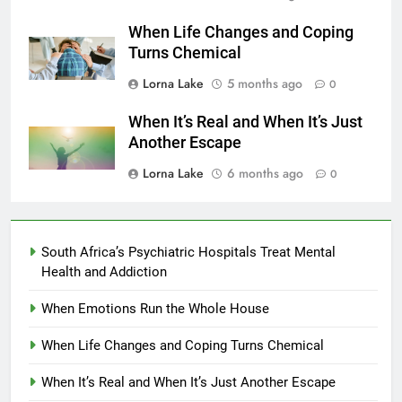
When Life Changes and Coping
Turns Chemical
Lorna Lake
5 months ago
0
When It’s Real and When It’s Just
Another Escape
Lorna Lake
6 months ago
0
South Africa’s Psychiatric Hospitals Treat Mental
Health and Addiction
When Emotions Run the Whole House
When Life Changes and Coping Turns Chemical
When It’s Real and When It’s Just Another Escape