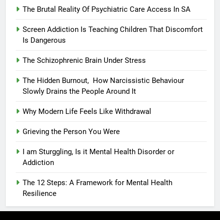
The Brutal Reality Of Psychiatric Care Access In SA
Screen Addiction Is Teaching Children That Discomfort
Is Dangerous
The Schizophrenic Brain Under Stress
The Hidden Burnout, How Narcissistic Behaviour
Slowly Drains the People Around It
Why Modern Life Feels Like Withdrawal
Grieving the Person You Were
I am Sturggling, Is it Mental Health Disorder or
Addiction
The 12 Steps: A Framework for Mental Health
Resilience