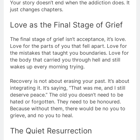
Your story doesn’t end when the addiction does. It
just changes chapters.
Love as the Final Stage of Grief
The final stage of grief isn’t acceptance, it’s love.
Love for the parts of you that fell apart. Love for
the mistakes that taught you boundaries. Love for
the body that carried you through hell and still
wakes up every morning trying.
Recovery is not about erasing your past. It’s about
integrating it. It’s saying, “That was me, and I still
deserve peace.” The old you doesn’t need to be
hated or forgotten. They need to be honoured.
Because without them, there would be no you to
grieve, and no you to heal.
The Quiet Resurrection