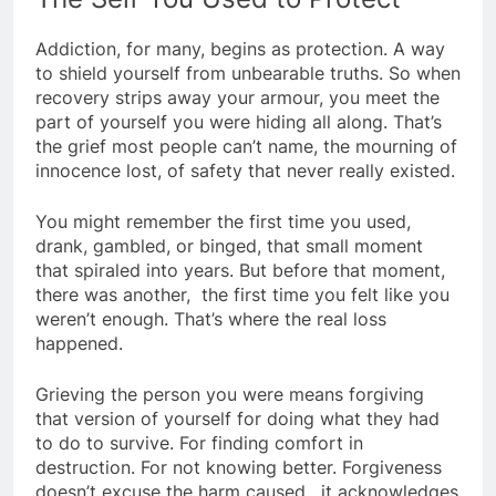
Addiction, for many, begins as protection. A way
to shield yourself from unbearable truths. So when
recovery strips away your armour, you meet the
part of yourself you were hiding all along. That’s
the grief most people can’t name, the mourning of
innocence lost, of safety that never really existed.
You might remember the first time you used,
drank, gambled, or binged, that small moment
that spiraled into years. But before that moment,
there was another, the first time you felt like you
weren’t enough. That’s where the real loss
happened.
Grieving the person you were means forgiving
that version of yourself for doing what they had
to do to survive. For finding comfort in
destruction. For not knowing better. Forgiveness
doesn’t excuse the harm caused, it acknowledges