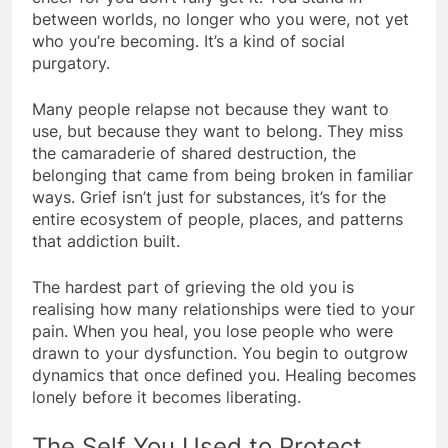
between worlds, no longer who you were, not yet
who you’re becoming. It’s a kind of social
purgatory.
Many people relapse not because they want to
use, but because they want to belong. They miss
the camaraderie of shared destruction, the
belonging that came from being broken in familiar
ways. Grief isn’t just for substances, it’s for the
entire ecosystem of people, places, and patterns
that addiction built.
The hardest part of grieving the old you is
realising how many relationships were tied to your
pain. When you heal, you lose people who were
drawn to your dysfunction. You begin to outgrow
dynamics that once defined you. Healing becomes
lonely before it becomes liberating.
The Self You Used to Protect