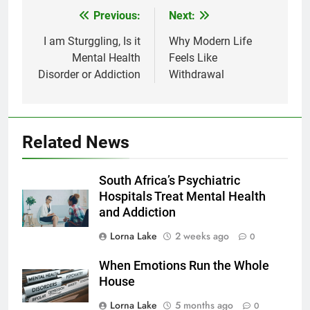
Previous:
Next:
Post
navigation
I am Sturggling, Is it
Why Modern Life
Mental Health
Feels Like
Disorder or Addiction
Withdrawal
Related News
South Africa’s Psychiatric
Hospitals Treat Mental Health
and Addiction
Lorna Lake
2 weeks ago
0
When Emotions Run the Whole
House
Lorna Lake
5 months ago
0