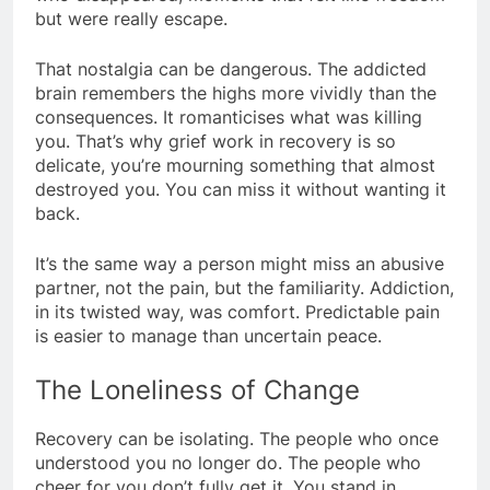
but were really escape.
That nostalgia can be dangerous. The addicted
brain remembers the highs more vividly than the
consequences. It romanticises what was killing
you. That’s why grief work in recovery is so
delicate, you’re mourning something that almost
destroyed you. You can miss it without wanting it
back.
It’s the same way a person might miss an abusive
partner, not the pain, but the familiarity. Addiction,
in its twisted way, was comfort. Predictable pain
is easier to manage than uncertain peace.
The Loneliness of Change
Recovery can be isolating. The people who once
understood you no longer do. The people who
cheer for you don’t fully get it. You stand in