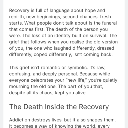
Recovery is full of language about hope and
rebirth, new beginnings, second chances, fresh
starts. What people don’t talk about is the funeral
that comes first. The death of the person you
were. The loss of an identity built on survival. The
grief that follows when you realise the old version
of you, the one who laughed differently, dressed
differently, coped differently, isn’t coming back.
This grief isn’t romantic or symbolic. It’s raw,
confusing, and deeply personal. Because while
everyone celebrates your “new life,” you’re quietly
mourning the old one. The part of you that,
despite all its chaos, kept you alive.
The Death Inside the Recovery
Addiction destroys lives, but it also shapes them.
It becomes a way of knowing the world, every